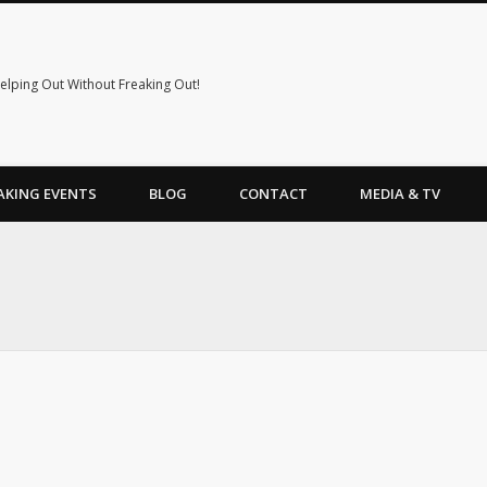
elping Out Without Freaking Out!
AKING EVENTS
BLOG
CONTACT
MEDIA & TV