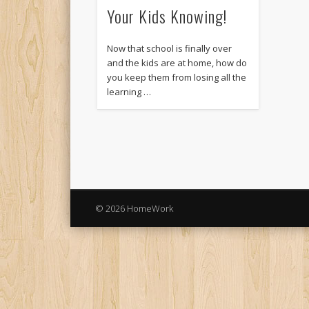
Your Kids Knowing!
Now that school is finally over
and the kids are at home, how do
you keep them from losing all the
learning …
© 2026 HomeWork