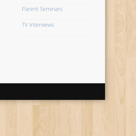
Parent Seminars
TV Interviews