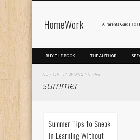
HomeWork
Facebook
Twitter
Vimeo
LinkedIn
A Parents Guide To H
BUY THE BOOK
THE AUTHOR
SPE
CURRENTLY BROWSING TAG
summer
Summer Tips to Sneak
In Learning Without