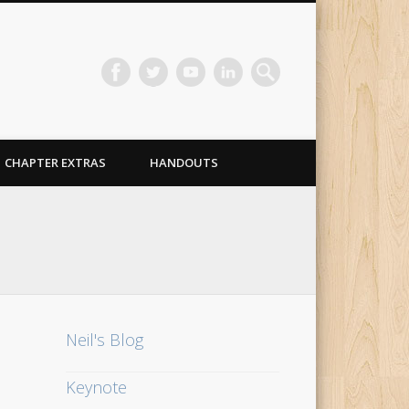
CHAPTER EXTRAS
HANDOUTS
Neil's Blog
Keynote