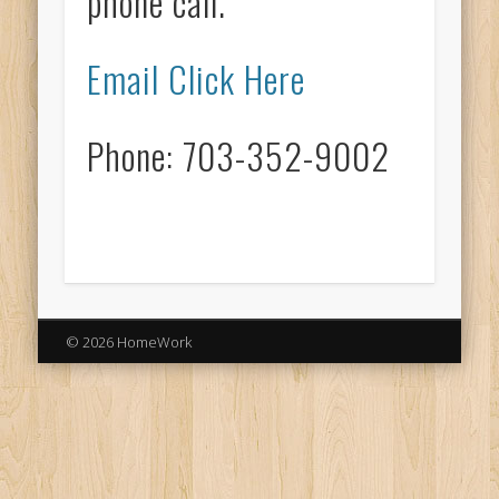
phone call.
Email Click Here
Phone: 703-352-9002
© 2026 HomeWork