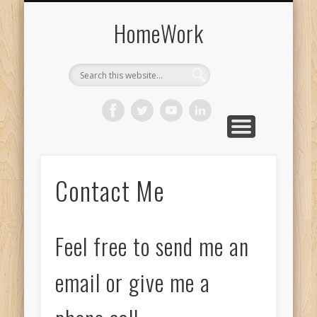
SPEAKING EVENTS
CHAPTER EXTRAS
BUY THE BOOK
THE AUTHOR
HANDOUTS
MEDIA & TV
CONTACT
BLOG
HomeWork
Contact Me
Feel free to send me an
email or give me a