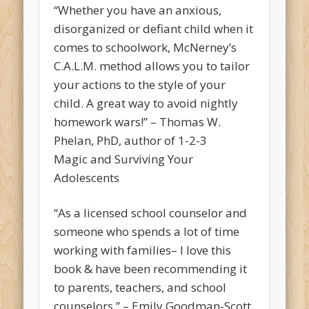
“Whether you have an anxious,
disorganized or defiant child when it
comes to schoolwork, McNerney’s
C.A.L.M. method allows you to tailor
your actions to the style of your
child. A great way to avoid nightly
homework wars!” – Thomas W.
Phelan, PhD, author of 1-2-3
Magic and Surviving Your
Adolescents
“As a licensed school counselor and
someone who spends a lot of time
working with families– I love this
book & have been recommending it
to parents, teachers, and school
counselors.” – Emily Goodman-Scott,