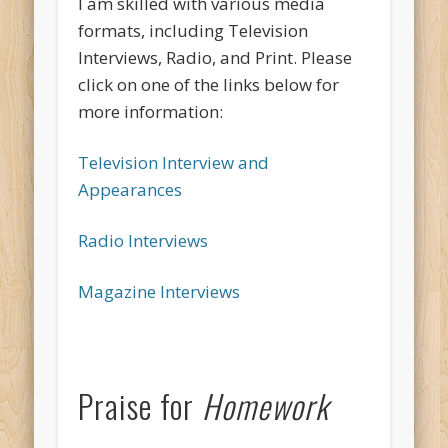
I am skilled with various media
formats, including Television
Interviews, Radio, and Print. Please
click on one of the links below for
more information:
Television Interview and
Appearances
Radio Interviews
Magazine Interviews
Praise for
Homework