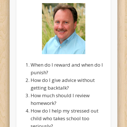
When do I reward and when do I
punish?
How do I give advice without
getting backtalk?
How much should I review
homework?
How do I help my stressed out
child who takes school too
seriously?