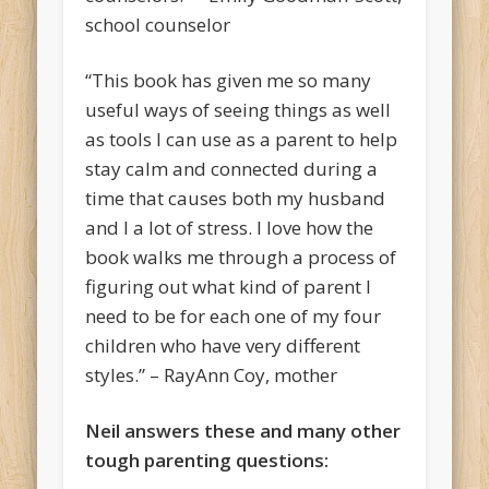
school counselor
“This book has given me so many
useful ways of seeing things as well
as tools I can use as a parent to help
stay calm and connected during a
time that causes both my husband
and I a lot of stress. I love how the
book walks me through a process of
figuring out what kind of parent I
need to be for each one of my four
children who have very different
styles.” – RayAnn Coy, mother
Neil answers these and many other
tough parenting questions: