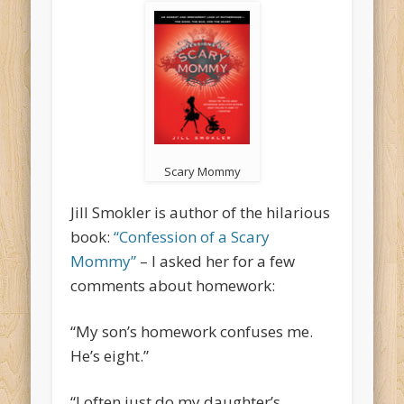
Scary Mommy
Jill Smokler is author of the hilarious
book:
“Confession of a Scary
Mommy”
– I asked her for a few
comments about homework:
“My son’s homework confuses me.
He’s eight.”
“I often just do my daughter’s